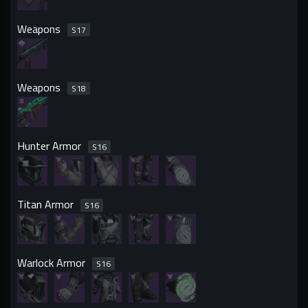
Weapons
S
17
Weapons
S
18
Hunter Armor
S
16
Titan Armor
S
16
Warlock Armor
S
16