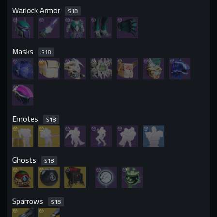
Warlock Armor
S
18
Masks
S
18
Emotes
S
18
Ghosts
S
18
Sparrows
S
18