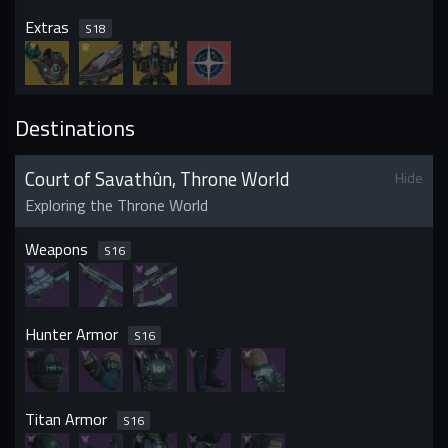
Extras
S
18
Destinations
Court of Savathûn, Throne World
Hide
Exploring the Throne World
Weapons
S
16
Hunter Armor
S
16
Titan Armor
S
16