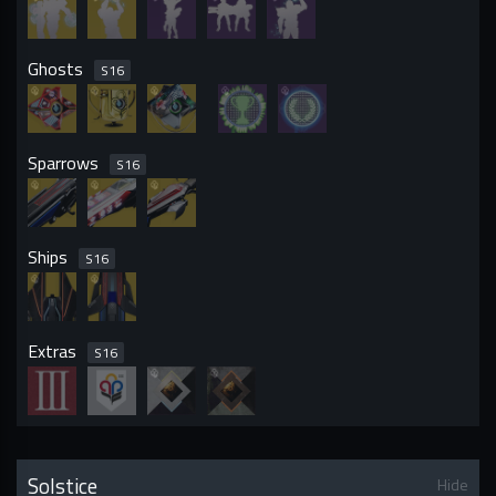
Ghosts
S
16
Sparrows
S
16
Ships
S
16
Extras
S
16
Solstice
Hide