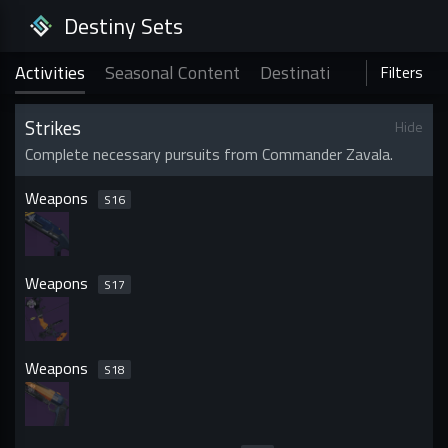
Destiny Sets
Activities
Seasonal Content
Destinations
Holiday &
Activities
Filters
Strikes
Hide
Complete necessary pursuits from Commander Zavala.
Weapons
S
16
Weapons
S
17
Weapons
S
18