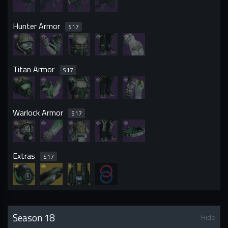
Hunter Armor
S
17
Titan Armor
S
17
Warlock Armor
S
17
Extras
S
17
Season 18
Hide