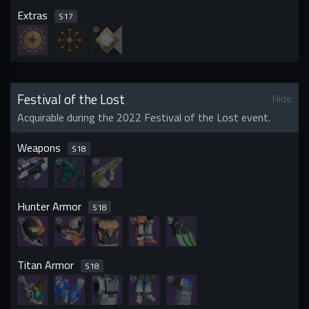
Extras
S
17
Festival of the Lost
Hide
Acquirable during the 2022 Festival of the Lost event.
Weapons
S
18
Hunter Armor
S
18
Titan Armor
S
18