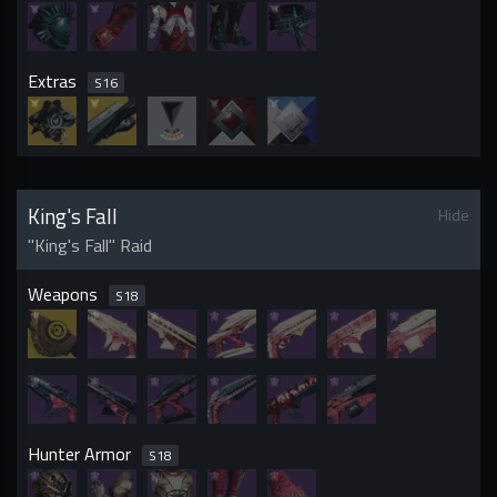
Extras
S
16
King's Fall
Hide
"King's Fall" Raid
Weapons
S
18
Hunter Armor
S
18