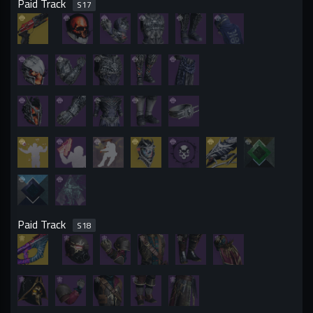
Paid Track
S
17
Paid Track
S
18