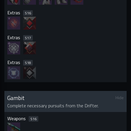
Extras
S
16
Extras
S
17
Extras
S
18
Gambit
Hide
Complete necessary pursuits from the Drifter.
Weapons
S
16