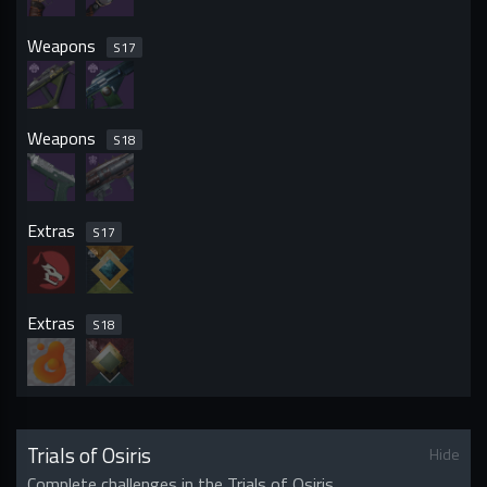
Weapons
S
17
Weapons
S
18
Extras
S
17
Extras
S
18
Trials of Osiris
Hide
Complete challenges in the Trials of Osiris.