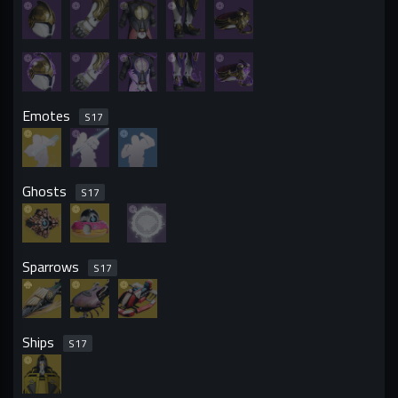
Emotes
S
17
Ghosts
S
17
Sparrows
S
17
Ships
S
17