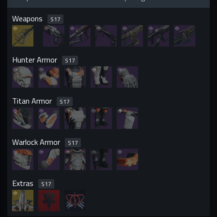
Weapons
S
17
Hunter Armor
S
17
Titan Armor
S
17
Warlock Armor
S
17
Extras
S
17