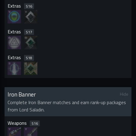
Extras
S
16
Extras
S
17
Extras
S
18
Iron Banner
Hide
Complete Iron Banner matches and earn rank-up packages
from Lord Saladin.
Weapons
S
16