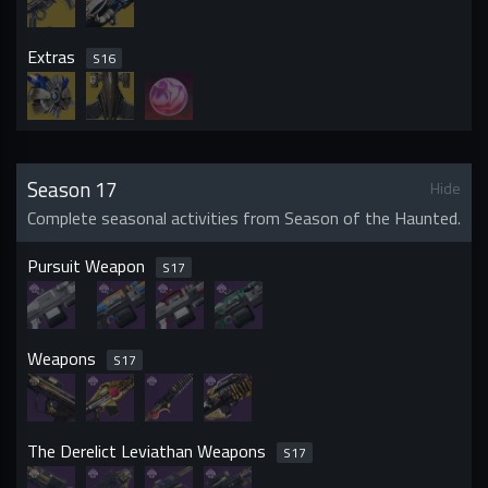
Extras
S
16
Season 17
Hide
Complete seasonal activities from Season of the Haunted.
Pursuit Weapon
S
17
Weapons
S
17
The Derelict Leviathan Weapons
S
17