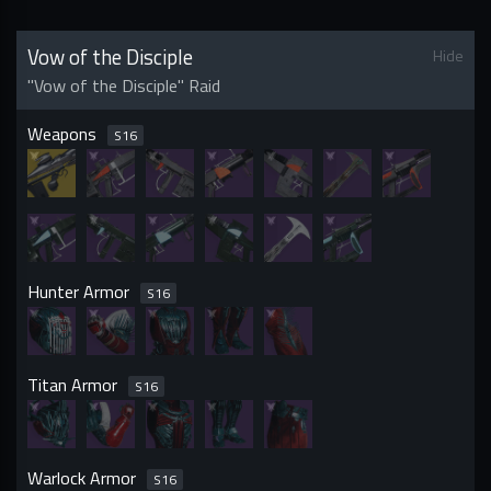
Vow of the Disciple
Hide
"Vow of the Disciple" Raid
Weapons
S
16
Hunter Armor
S
16
Titan Armor
S
16
Warlock Armor
S
16