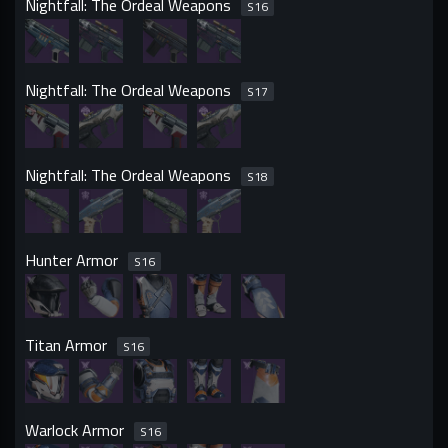
Nightfall: The Ordeal Weapons
S
16
Nightfall: The Ordeal Weapons
S
17
Nightfall: The Ordeal Weapons
S
18
Hunter Armor
S
16
Titan Armor
S
16
Warlock Armor
S
16