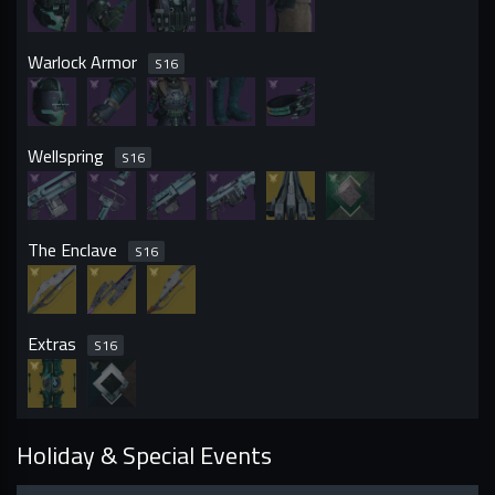
Warlock Armor
S
16
Wellspring
S
16
The Enclave
S
16
Extras
S
16
Holiday & Special Events