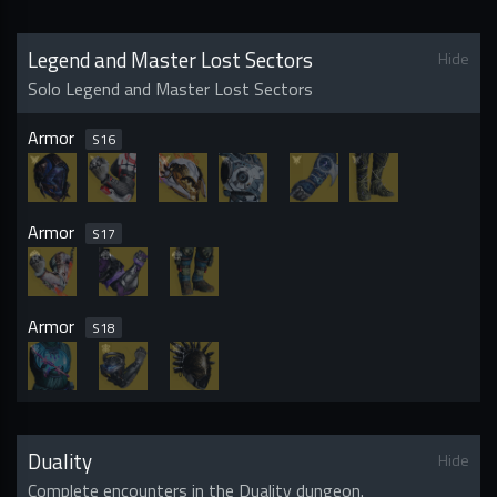
Legend and Master Lost Sectors
Hide
Solo Legend and Master Lost Sectors
Armor
S
16
Armor
S
17
Armor
S
18
Duality
Hide
Complete encounters in the Duality dungeon.