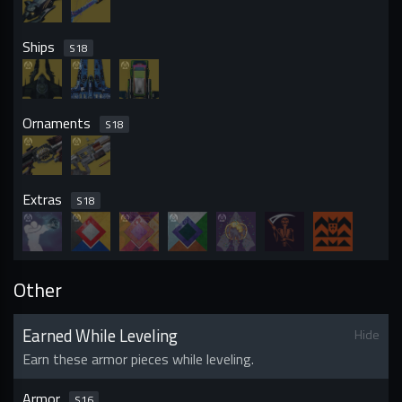
Ships
S
18
Ornaments
S
18
Extras
S
18
Other
Earned While Leveling
Hide
Earn these armor pieces while leveling.
Armor
S
16