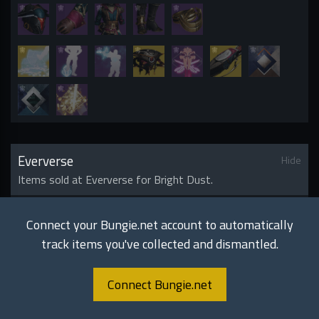
Eververse
Hide
Items sold at Eververse for Bright Dust.
Armor
S
16
Connect your Bungie.net account to automatically
track items you've collected and dismantled.
Connect Bungie.net