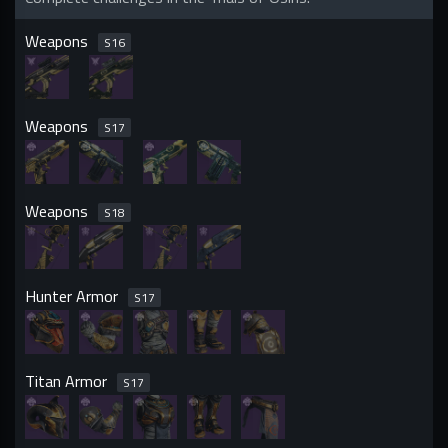
Weapons
S
16
Weapons
S
17
Weapons
S
18
Hunter Armor
S
17
Titan Armor
S
17