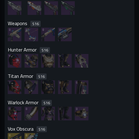
Weapons
S
16
Hunter Armor
S
16
Titan Armor
S
16
Warlock Armor
S
16
Vox Obscura
S
16