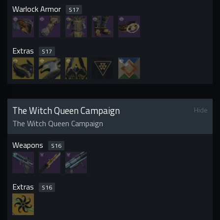
Warlock Armor
S
17
Extras
S
17
The Witch Queen Campaign
Hide
The Witch Queen Campaign
Weapons
S
16
Extras
S
16