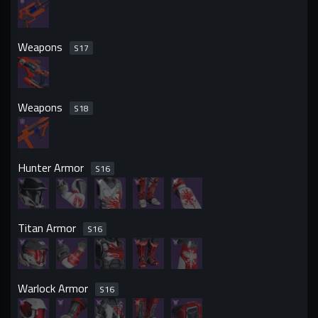
Weapons
S
17
Weapons
S
18
Hunter Armor
S
16
Titan Armor
S
16
Warlock Armor
S
16