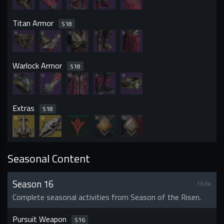
Titan Armor
S
18
Warlock Armor
S
18
Extras
S
18
Seasonal Content
Season 16
Hide
Complete seasonal activities from Season of the Risen.
Pursuit Weapon
S
16