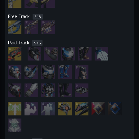
Free Track
S
18
Paid Track
S
16