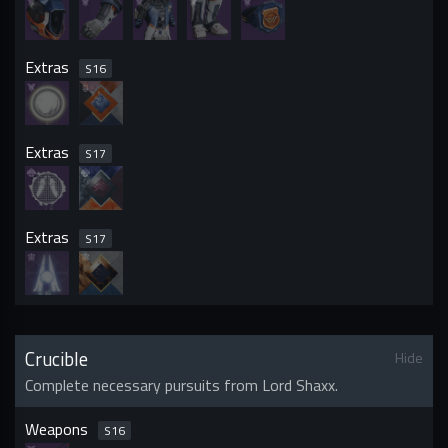
Extras
S
16
Extras
S
17
Extras
S
17
Crucible
Hide
Complete necessary pursuits from Lord Shaxx.
Weapons
S
16