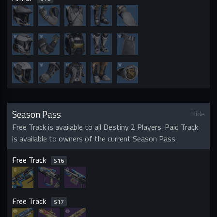
Season Pass
Hide
Free Track is available to all Destiny 2 Players. Paid Track
is available to owners of the current Season Pass.
Free Track
S
16
Free Track
S
17