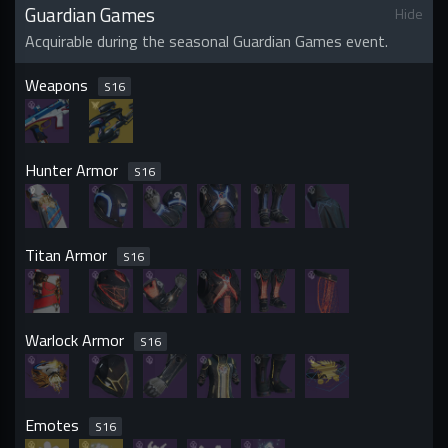
Guardian Games
Hide
Acquirable during the seasonal Guardian Games event.
Weapons
S
16
Hunter Armor
S
16
Titan Armor
S
16
Warlock Armor
S
16
Emotes
S
16