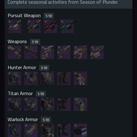
Complete seasonal activities from Season of Plunder.
Pursuit Weapon
S
18
Weapons
S
18
Hunter Armor
S
18
Titan Armor
S
18
Warlock Armor
S
18