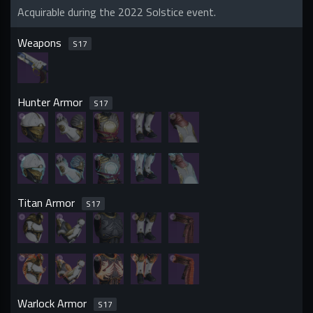
Acquirable during the 2022 Solstice event.
Weapons
S
17
Hunter Armor
S
17
Titan Armor
S
17
Warlock Armor
S
17